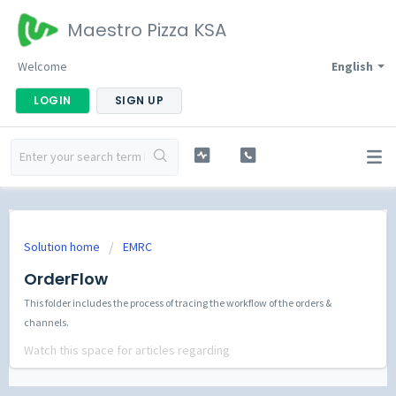
Maestro Pizza KSA
Welcome
English
LOGIN
SIGN UP
Solution home
EMRC
OrderFlow
This folder includes the process of tracing the workflow of the orders &
channels.
Watch this space for articles regarding