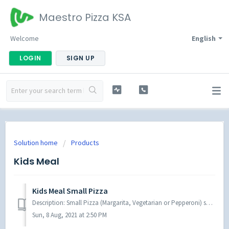
Maestro Pizza KSA
Welcome
English
LOGIN
SIGN UP
Solution home
Products
Kids Meal
Kids Meal Small Pizza
Description: Small Pizza (Margarita, Vegetarian or Pepperoni) served with French fries, your Choice of a Drinks and a Toy
Sun, 8 Aug, 2021 at 2:50 PM