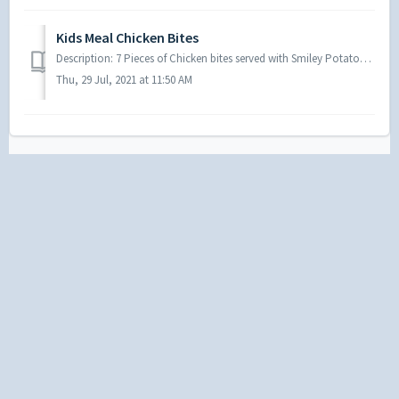
Kids Meal Chicken Bites
Description: 7 Pieces of Chicken bites served with Smiley Potatoes, your choice of a drink and a toy
Thu, 29 Jul, 2021 at 11:50 AM