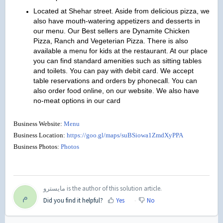
Located at Shehar street. Aside from delicious pizza, we
also have mouth-watering appetizers and desserts in
our menu. Our Best sellers are Dynamite Chicken
Pizza, Ranch and Vegeterian Pizza. There is also
available a menu for kids at the restaurant. At our place
you can find standard amenities such as sitting tables
and toilets. You can pay with debit card. We accept
table reservations and orders by phonecall. You can
also order food online, on our website. We also have
no-meat options in our card
Business Website:
Menu
Business Location:
https://goo.gl/maps/suBSiowa1ZmdXyPPA
Business Photos:
Photos
مايسترو is the author of this solution article.
م
Did you find it helpful?
Yes
No