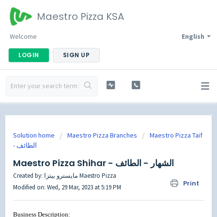
Maestro Pizza KSA
Welcome
English
LOGIN
SIGN UP
Solution home
Maestro Pizza Branches
Maestro Pizza Taif
Maestro Pizza Shihar - الشهار - الطائف
Created by: مايسترو بيتزا Maestro Pizza
Print
Modified on: Wed, 29 Mar, 2023 at 5:19 PM
Business Description: