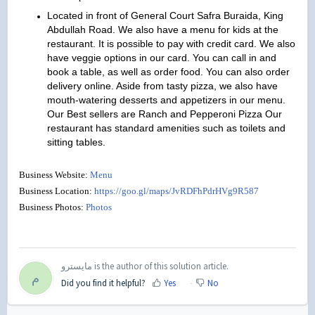
Located in front of General Court Safra Buraida, King
Abdullah Road. We also have a menu for kids at the
restaurant. It is possible to pay with credit card. We also
have veggie options in our card. You can call in and
book a table, as well as order food. You can also order
delivery online. Aside from tasty pizza, we also have
mouth-watering desserts and appetizers in our menu.
Our Best sellers are Ranch and Pepperoni Pizza Our
restaurant has standard amenities such as toilets and
sitting tables.
Business Website:
Menu
Business Location:
https://goo.gl/maps/JvRDFhPdrHVg9R587
Business Photos:
Photos
مايسترو is the author of this solution article.
م
Did you find it helpful?
Yes
No