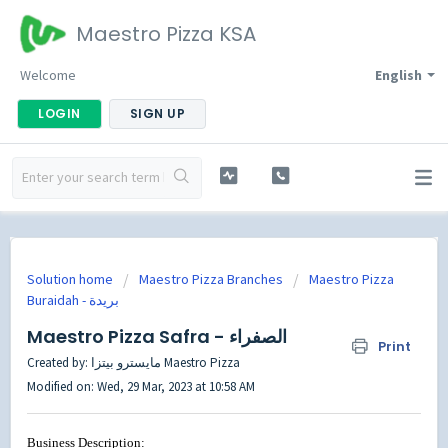
Maestro Pizza KSA
Welcome
English
LOGIN
SIGN UP
Solution home
Maestro Pizza Branches
Maestro Pizza
Buraidah - بريدة
Maestro Pizza Safra - الصفراء
Print
Created by: مايسترو بيتزا Maestro Pizza
Modified on: Wed, 29 Mar, 2023 at 10:58 AM
Business Description: