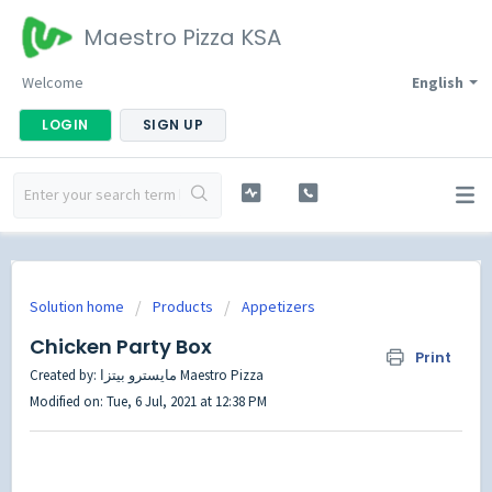
Maestro Pizza KSA
Welcome
English
LOGIN
SIGN UP
Solution home
Products
Appetizers
Chicken Party Box
Print
Created by: مايسترو بيتزا Maestro Pizza
Modified on: Tue, 6 Jul, 2021 at 12:38 PM