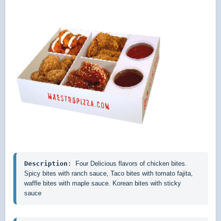
Description
: 
Four Delicious flavors of chicken bites. 
Spicy bites with ranch sauce, Taco bites with tomato fajita, 
waffle bites with maple sauce. Korean bites with sticky 
sauce 