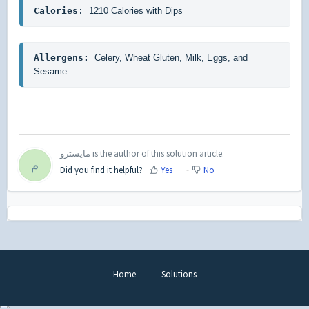
Calories
: 
1210 Calories with Dips
Allergens: 
Celery, Wheat Gluten, Milk, Eggs, and 
Sesame
مايسترو is the author of this solution article.
م
Did you find it helpful?
Yes
No
Home
Solutions