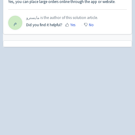
Yes, you can place large orders online through the app or website.
مايسترو is the author of this solution article.
م
Did you find it helpful?
Yes
No