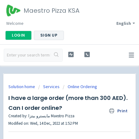
Maestro Pizza KSA
Welcome
English
LOGIN
SIGN UP
Solution home
Services
Online Ordering
I have a large order (more than 300 AED).
Can I order online?
Print
Created by: مايسترو بيتزا Maestro Pizza
Modified on: Wed, 14 Dec, 2022 at 1:52 PM