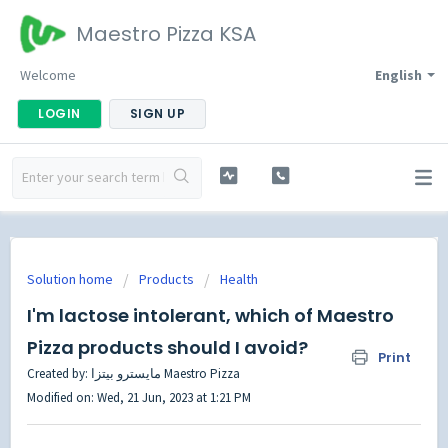
Maestro Pizza KSA
Welcome
English
LOGIN
SIGN UP
Solution home
Products
Health
I'm lactose intolerant, which of Maestro
Pizza products should I avoid?
Print
Created by: مايسترو بيتزا Maestro Pizza
Modified on: Wed, 21 Jun, 2023 at 1:21 PM