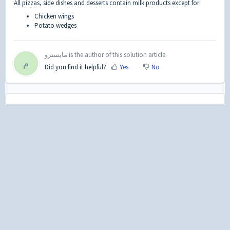
All pizzas, side dishes and desserts contain milk products except for:
Chicken wings
Potato wedges
مايسترو is the author of this solution article.
م
Did you find it helpful?
Yes
No