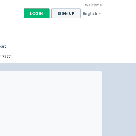
Welcome
English
LOGIN
SIGN UP
ket
17777