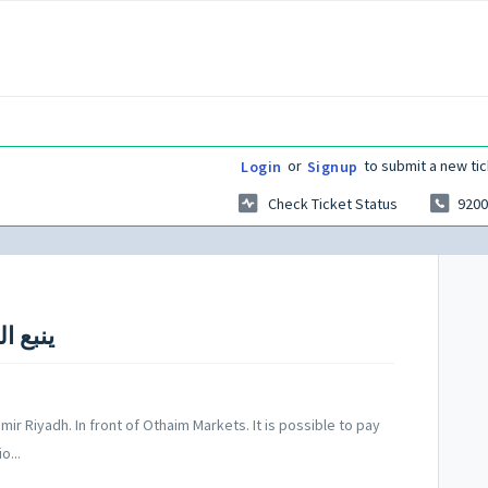
or
to submit a new tic
Login
Signup
Check Ticket Status
9200
mir Riyadh. In front of Othaim Markets. It is possible to pay
o...