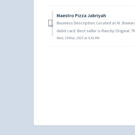
Maestro Pizza Jabriyah
Business Description: Located at Al Jhawarah
debit card. Best seller is Ranchy Original. Th
Wed, 29 Mar, 2023 at 5:41 PM