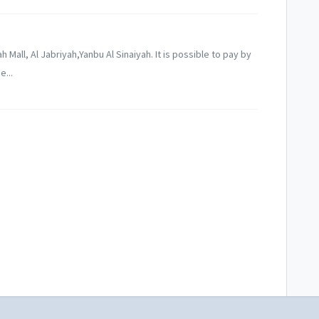
 Mall, Al Jabriyah,Yanbu Al Sinaiyah. It is possible to pay by
e...