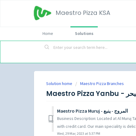
Maestro Pizza KSA
Home
Solutions
Solution home
Maestro Pizza Branches
Maestro Pizza Muruj - المروج - ينبع
Business Description: Located at Al Muruj Ta
with credit card. Our main speciality is delici
Wed, 29 Mar, 2023 at 5:37 PM