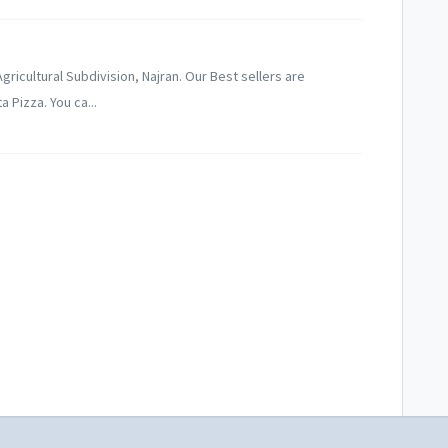
ricultural Subdivision, Najran. Our Best sellers are
 Pizza. You ca...