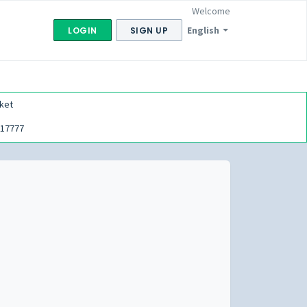
Welcome
English
LOGIN
SIGN UP
ket
17777