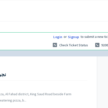
or
to submit a new tic
Login
Signup
Check Ticket Status
9200
ajran - نجران
laza, Al Fahad district, King Saud Road beside Farm
atering pizza, b...