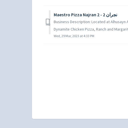
Maestro Pizza Najran 2 - نجران 2
Business Description: Located at Alhusayn Ag
Dynamite Chicken Pizza, Ranch and Margarita
Wed, 29 Mar, 2023 at 4:33 PM