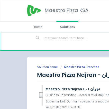
Maestro Pizza KSA
Home
Solutions
Solution home
Maestro Pizza Branches
Maestro Pizza N
Maestro Pizza Najran 1 - نجران 1
Business Description: Located at Al Mojil P
Supermarket. Our main speciality is mouth-w
Wed, 29 Mar, 2023 at 4:31 PM