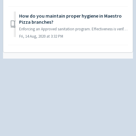
How do you maintain proper hygiene in Maestro
Pizza branches?
Enforcing an Approved sanitation program. Effectiveness is verified by Food safety auditors & area managers. Monthly pest control procedures are held...
Fri, 14 Aug, 2020 at 3:32 PM