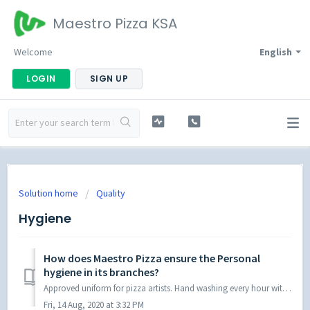
Maestro Pizza KSA
Welcome
English
LOGIN
SIGN UP
Solution home
Quality
Hygiene
How does Maestro Pizza ensure the Personal
hygiene in its branches?
Approved uniform for pizza artists. Hand washing every hour with approved chemicals. Hand swab checking by food safety auditors.
Fri, 14 Aug, 2020 at 3:32 PM