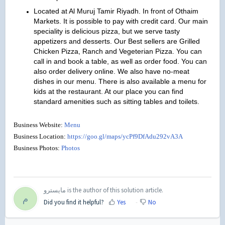
Located at Al Muruj Tamir Riyadh. In front of Othaim
Markets. It is possible to pay with credit card. Our main
speciality is delicious pizza, but we serve tasty
appetizers and desserts. Our Best sellers are Grilled
Chicken Pizza, Ranch and Vegeterian Pizza. You can
call in and book a table, as well as order food. You can
also order delivery online. We also have no-meat
dishes in our menu. There is also available a menu for
kids at the restaurant. At our place you can find
standard amenities such as sitting tables and toilets.
Business Website:
Menu
Business Location:
https://goo.gl/maps/ycPf9DfAdu292vA3A
Business Photos:
Photos
مايسترو is the author of this solution article.
م
Did you find it helpful?
Yes
No