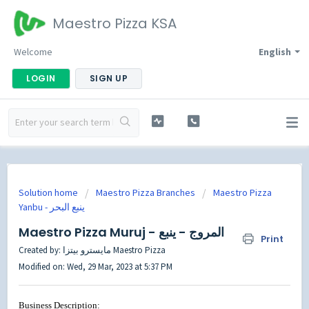
Maestro Pizza KSA
Welcome
English
LOGIN
SIGN UP
Solution home
Maestro Pizza Branches
Maestro Pizza
Maestro Pizza Muruj - المروج - ينبع
Print
Created by: مايسترو بيتزا Maestro Pizza
Modified on: Wed, 29 Mar, 2023 at 5:37 PM
Business Description: